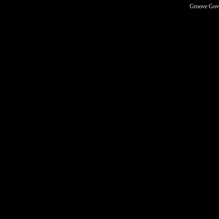
Groove Govn