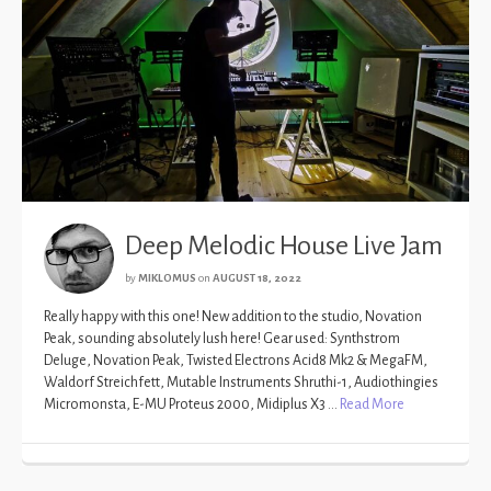
Deep Melodic House Live Jam
by
MIKLOMUS
on
AUGUST 18, 2022
Really happy with this one! New addition to the studio, Novation
Peak, sounding absolutely lush here! Gear used: Synthstrom
Deluge, Novation Peak, Twisted Electrons Acid8 Mk2 & MegaFM,
Waldorf Streichfett, Mutable Instruments Shruthi-1, Audiothingies
Micromonsta, E-MU Proteus 2000, Midiplus X3 …
Read More