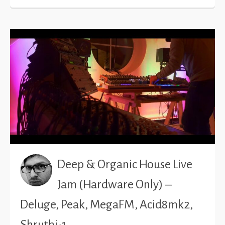
Deep & Organic House Live
Jam (Hardware Only) –
Deluge, Peak, MegaFM, Acid8mk2,
Shruthi-1…