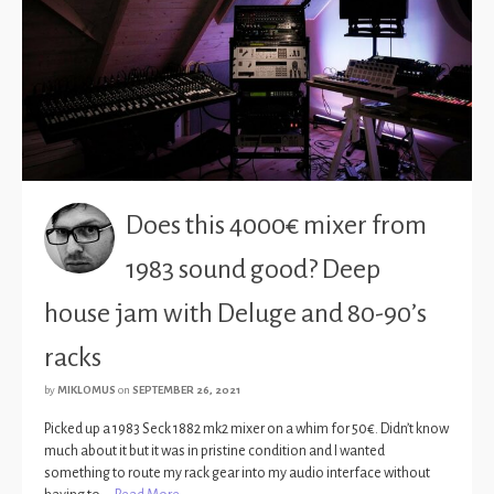
Does this 4000€ mixer from
1983 sound good? Deep
house jam with Deluge and 80-90’s
racks
by
MIKLOMUS
on
SEPTEMBER 26, 2021
Picked up a 1983 Seck 1882 mk2 mixer on a whim for 50€. Didn’t know
much about it but it was in pristine condition and I wanted
something to route my rack gear into my audio interface without