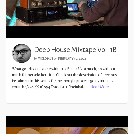
Deep House Mixtape Vol. 1B
by
MIKLOMUS
on
FEBRUARY 10, 2026
What good is a mixtape without a B-side? Not much, so without
much further ado here it is. Check out the description of previous
instalment in this series for the thought process going into this:
youtu.be/ss2kKKuGA94 Tracklist: 1. Rheinkalk – …
Read More