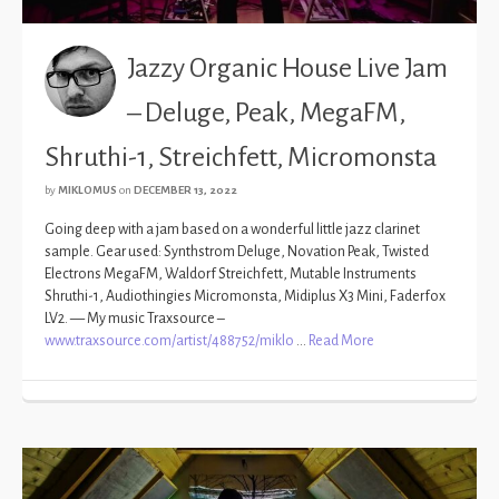
Jazzy Organic House Live Jam
– Deluge, Peak, MegaFM,
Shruthi-1, Streichfett, Micromonsta
by
MIKLOMUS
on
DECEMBER 13, 2022
Going deep with a jam based on a wonderful little jazz clarinet
sample. Gear used: Synthstrom Deluge, Novation Peak, Twisted
Electrons MegaFM, Waldorf Streichfett, Mutable Instruments
Shruthi-1, Audiothingies Micromonsta, Midiplus X3 Mini, Faderfox
LV2. — My music Traxsource –
www.traxsource.com/artist/488752/miklo
…
Read More