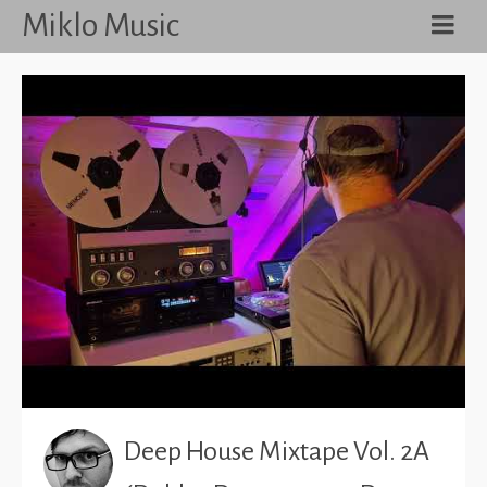
Miklo Music
Deep House Mixtape Vol. 2A