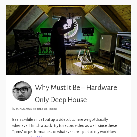
Why Must It Be – Hardware
Only Deep House
by
MIKLOMUS
on
JULY 26, 2022
Been a while since I put up a video, but here we go! Usually
whenever I finish a track I try to record video as well, since these
“jams” or performances or whatever are a part of my workflow