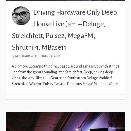
Driving Hardware Only Deep
House Live Jam – Deluge,
Streichfett, Pulse2, MegaFM,
Shruthi-1, MBase11
by
MIKLOMUS
on
OCTOBER 21, 2021
A bit more uptempo this time, based around a massive synth strings
line from the great sounding little Streichfett. Deep, driving deep
vibes, the way I like it. — Gear used Synthstrom Deluge Waldorf
Streichfett Waldorf Pulse2 Twisted Electrons MegaFM …
Read More