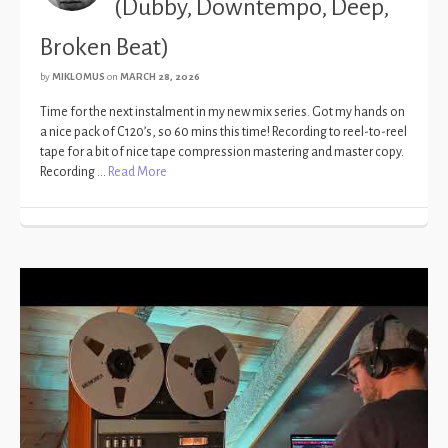
(Dubby, Downtempo, Deep,
Broken Beat)
by
MIKLOMUS
on
MARCH 28, 2026
Time for the next instalment in my new mix series. Got my hands on
a nice pack of C120’s, so 60 mins this time! Recording to reel-to-reel
tape for a bit of nice tape compression mastering and master copy.
Recording …
Read More