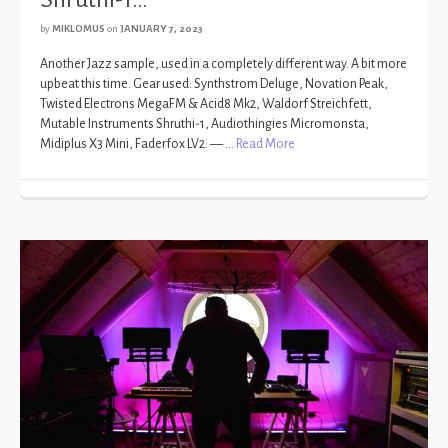
by
MIKLOMUS
on
JANUARY 7, 2023
Another Jazz sample, used in a completely different way. A bit more
upbeat this time. Gear used: Synthstrom Deluge, Novation Peak,
Twisted Electrons MegaFM & Acid8 Mk2, Waldorf Streichfett,
Mutable Instruments Shruthi-1, Audiothingies Micromonsta,
Midiplus X3 Mini, Faderfox LV2. — …
Read More