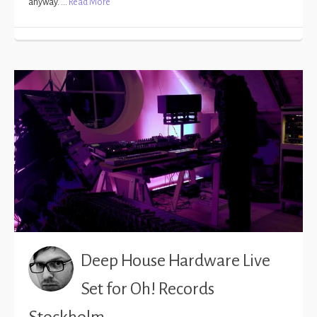
anyway. …
Read More
Deep House Hardware Live
Set for Oh! Records
Stockholm