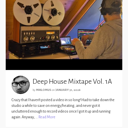
Deep House Mixtape Vol. 1A
by
MIKLOMUS
on
JANUARY 31, 2026
Crazy that I haven’t posted a video in so long! Had to take down the
studio a while to save on energy/heating, and never got it
uncluttered enough to record videos once I got it up and running
again. Anyway, …
Read More