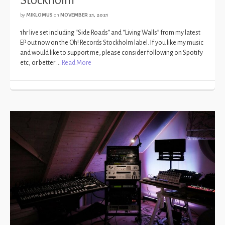
by
MIKLOMUS
on
NOVEMBER 21, 2021
1hr live set including “Side Roads” and “Living Walls” from my latest
EP out now on the Oh! Records Stockholm label. If you like my music
and would like to support me, please consider following on Spotify
etc, or better …
Read More